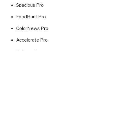
Spacious Pro
FoodHunt Pro
ColorNews Pro
Accelerate Pro
Esteem Pro
Radiate Pro
Fitclub Pro
Himalayas Pro
USEFUL LINKS
ThemeGrill