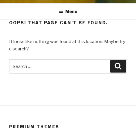
Menu
OOPS! THAT PAGE CAN’T BE FOUND.
It looks like nothing was found at this location. Maybe try
a search?
Search
Searc
for:
PREMIUM THEMES