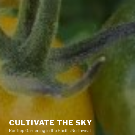
CULTIVATE THE SKY
Rooftop Gardening in the Pacific Northwest