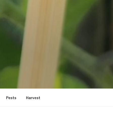
Pests
Harvest
location. Maybe try a search?