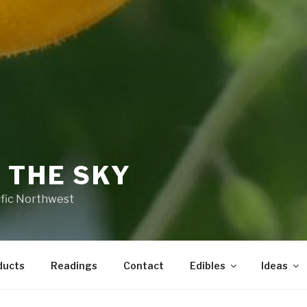
 THE SKY
ific Northwest
ducts
Readings
Contact
Edibles
Ideas
 BE FOUND.
It looks like nothing was found at this 