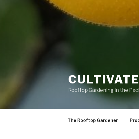
CULTIVATE
Rooftop Gardening in the Pac
The Rooftop Gardener
Pro
OOPS! THAT PAGE CAN’T