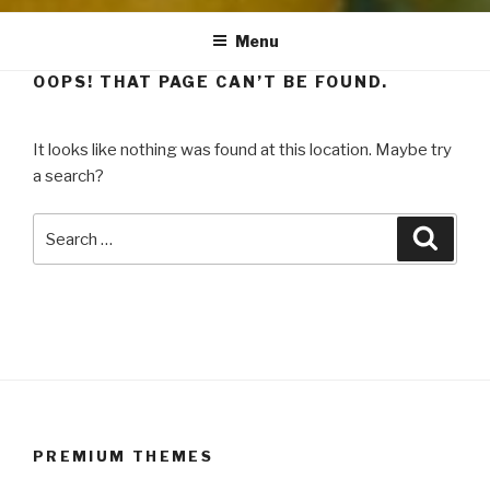
Menu
OOPS! THAT PAGE CAN’T BE FOUND.
It looks like nothing was found at this location. Maybe try
a search?
Search
Searc
for:
PREMIUM THEMES