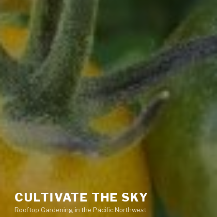
CULTIVATE THE SKY
Rooftop Gardening in the Pacific Northwest