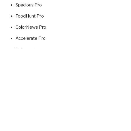
Spacious Pro
FoodHunt Pro
ColorNews Pro
Accelerate Pro
Esteem Pro
Radiate Pro
Fitclub Pro
Himalayas Pro
USEFUL LINKS
ThemeGrill